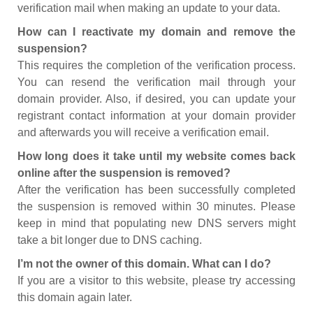
verification mail when making an update to your data.
How can I reactivate my domain and remove the
suspension?
This requires the completion of the verification process.
You can resend the verification mail through your
domain provider. Also, if desired, you can update your
registrant contact information at your domain provider
and afterwards you will receive a verification email.
How long does it take until my website comes back
online after the suspension is removed?
After the verification has been successfully completed
the suspension is removed within 30 minutes. Please
keep in mind that populating new DNS servers might
take a bit longer due to DNS caching.
I’m not the owner of this domain. What can I do?
If you are a visitor to this website, please try accessing
this domain again later.