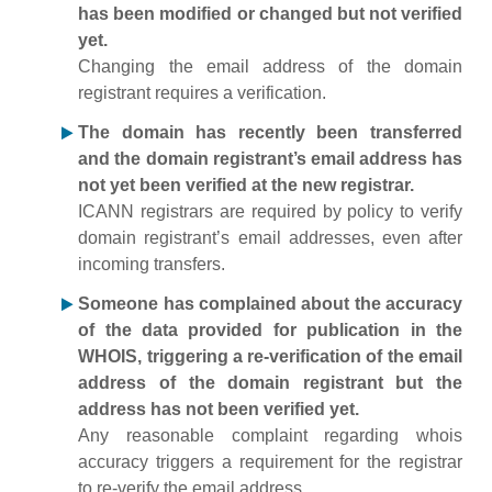
has been modified or changed but not verified
yet.
Changing the email address of the domain
registrant requires a verification.
The domain has recently been transferred
and the domain registrant’s email address has
not yet been verified at the new registrar.
ICANN registrars are required by policy to verify
domain registrant’s email addresses, even after
incoming transfers.
Someone has complained about the accuracy
of the data provided for publication in the
WHOIS, triggering a re-verification of the email
address of the domain registrant but the
address has not been verified yet.
Any reasonable complaint regarding whois
accuracy triggers a requirement for the registrar
to re-verify the email address.