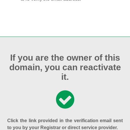
If you are the owner of this
domain, you can reactivate
it.
Click the link provided in the verification email sent
to you by your Registrar or direct service provider.