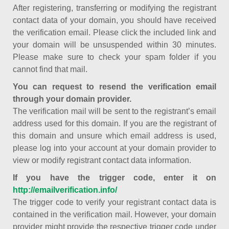
After registering, transferring or modifying the registrant
contact data of your domain, you should have received
the verification email. Please click the included link and
your domain will be unsuspended within 30 minutes.
Please make sure to check your spam folder if you
cannot find that mail.
You can request to resend the verification email
through your domain provider.
The verification mail will be sent to the registrant’s email
address used for this domain. If you are the registrant of
this domain and unsure which email address is used,
please log into your account at your domain provider to
view or modify registrant contact data information.
If you have the trigger code, enter it on
http://emailverification.info/
The trigger code to verify your registrant contact data is
contained in the verification mail. However, your domain
provider might provide the respective trigger code under