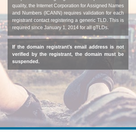
quality, the Internet Corporation for Assigned Names
and Numbers (ICANN) requires validation for each
registrant contact registering a generic TLD. This is
required since January 1, 2014 for all gTLDs.
If the domain registrant’s email address is not
verified by the registrant, the domain must be
suspended.