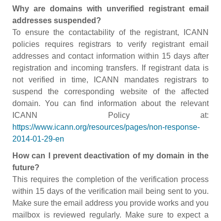
Why are domains with unverified registrant email
addresses suspended?
To ensure the contactability of the registrant, ICANN
policies requires registrars to verify registrant email
addresses and contact information within 15 days after
registration and incoming transfers. If registrant data is
not verified in time, ICANN mandates registrars to
suspend the corresponding website of the affected
domain. You can find information about the relevant
ICANN Policy at:
https://www.icann.org/resources/pages/non-response-
2014-01-29-en
How can I prevent deactivation of my domain in the
future?
This requires the completion of the verification process
within 15 days of the verification mail being sent to you.
Make sure the email address you provide works and you
mailbox is reviewed regularly. Make sure to expect a