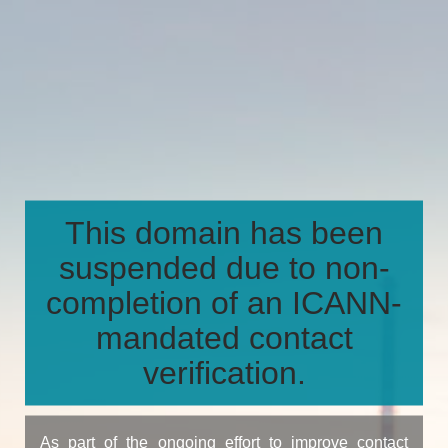
This domain has been
suspended due to non-
completion of an ICANN-
mandated contact
verification.
As part of the ongoing effort to improve contact