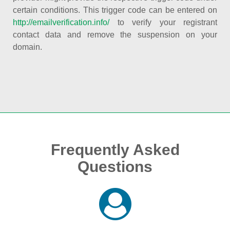
certain conditions. This trigger code can be entered on
http://emailverification.info/
to verify your registrant
contact data and remove the suspension on your
domain.
Frequently Asked
Questions