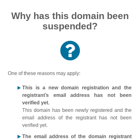
Why has this domain been
suspended?
One of these reasons may apply:
This is a new domain registration and the
registrant’s email address has not been
verified yet.
This domain has been newly registered and the
email address of the registrant has not been
verified yet.
The email address of the domain registrant