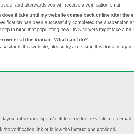
ovider and afterwards you will receive a verification email.
 does it take until my website comes back online after the
 verification has been successfully completed the suspension 
Keep in mind that populating new DNS servers might take a bit
he owner of this domain. What can I do?
 a visitor to this website, please try accessing this domain again 
k your inbox (and spam/junk folders) for the verification email f
k the verification link or follow the instructions provided.