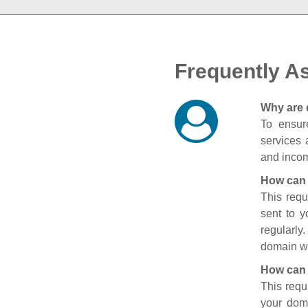
Frequently A
Why are 
To ensure
services 
and incom
How can 
This requ
sent to 
regularly
domain wi
How can 
This requ
your doma