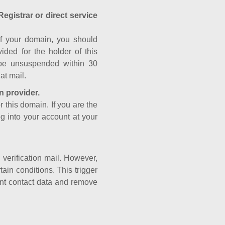
Registrar or direct service
a of your domain, you should
ided for the holder of this
 be unsuspended within 30
at mail.
n provider.
r this domain. If you are the
og into your account at your
e verification mail. However,
ain conditions. This trigger
rant contact data and remove