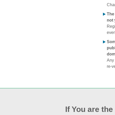
Chan
The 
not 
Regi
even
Some
publ
doma
Any 
re‑v
If You are th