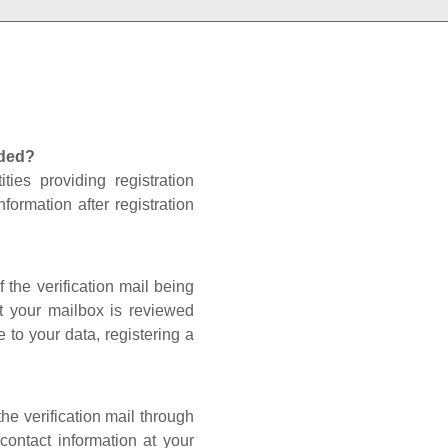
nded?
ties providing registration
formation after registration
 the verification mail being
t your mailbox is reviewed
 to your data, registering a
he verification mail through
contact information at your