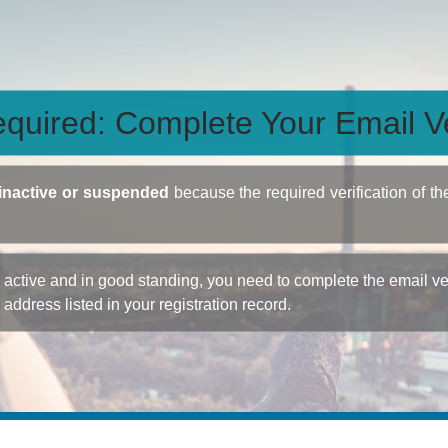
quired: Complete Your Email Ve
inactive or suspended
because the required verification of th
ctive and in good standing, you need to complete the email veri
e address listed in your registration record.