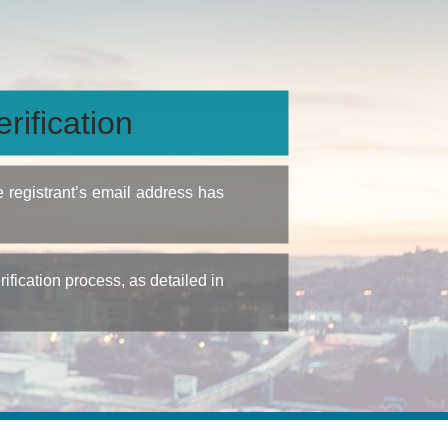
rification
e registrant’s email address has
fication process, as detailed in