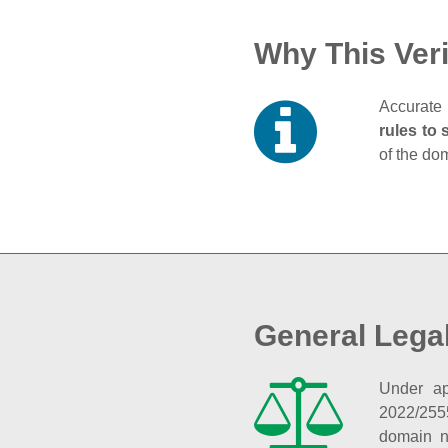
Why This Veri
Accurate 
rules to 
of the do
General Lega
Under ap
2022/255
domain n