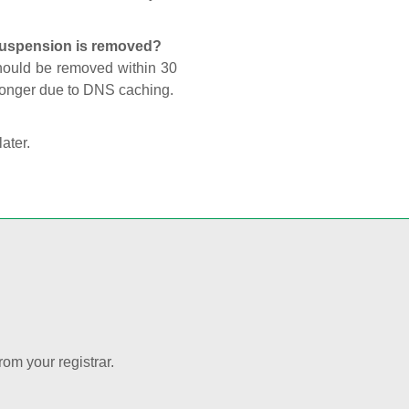
 suspension is removed?
should be removed within 30
 longer due to DNS caching.
later.
rom your registrar.