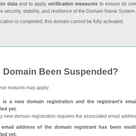
ion data
and to apply
verification measures
to ensure its cor
he security, stability, and resilience of the Domain Name System
fication is completed, this domain cannot be fully activated.
s Domain Been Suspended?
ese reasons may apply:
s is a new domain registration and the registrant’s em
fied yet.
y new domain registration requires the associated email address
 email address of the domain registrant has been modi
fied yet.