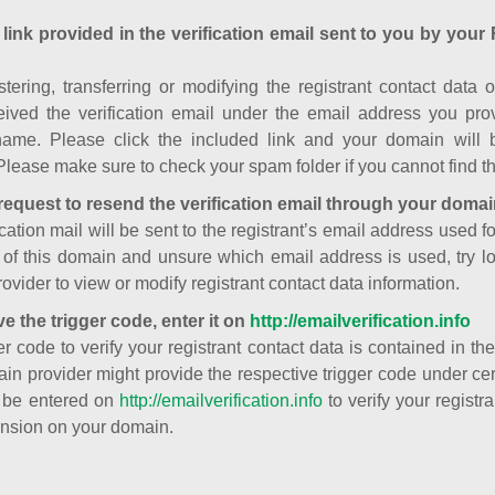
 link provided in the verification email sent to you by your 
istering, transferring or modifying the registrant contact dat
ived the verification email under the email address you prov
ame. Please click the included link and your domain will
Please make sure to check your spam folder if you cannot find th
request to resend the verification email through your domai
cation mail will be sent to the registrant’s email address used fo
t of this domain and unsure which email address is used, try l
ovider to view or modify registrant contact data information.
ve the trigger code, enter it on
http://emailverification.info
er code to verify your registrant contact data is contained in th
in provider might provide the respective trigger code under cert
 be entered on
http://emailverification.info
to verify your regist
nsion on your domain.