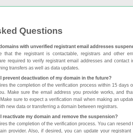
sked Questions
domains with unverified registrant email addresses suspe
 that the registrant is contactable, registrars and other enti
are required to verify registrant email addresses and contact in
ing transfers as well as data updates.
I prevent deactivation of my domain in the future?
ires the completion of the verification process within 15 days of
you. Make sure the email address you provide works, and tha
. Make sure to expect a verification mail when making an update
th new data or transferring a domain between registrars.
I reactivate my domain and remove the suspension?
ires the completion of the verification process. You can resend t
in provider. Also, if desired, you can update your registrant 