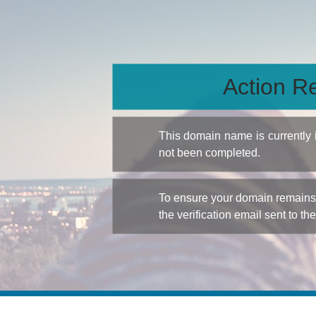
Action Re
This domain name is currently
not been completed.
To ensure your domain remains a
the verification email sent to th