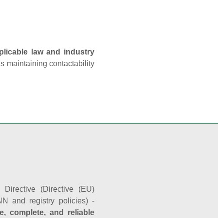
plicable law and industry
es maintaining contactability
Directive (Directive (EU)
N and registry policies) -
e, complete, and reliable