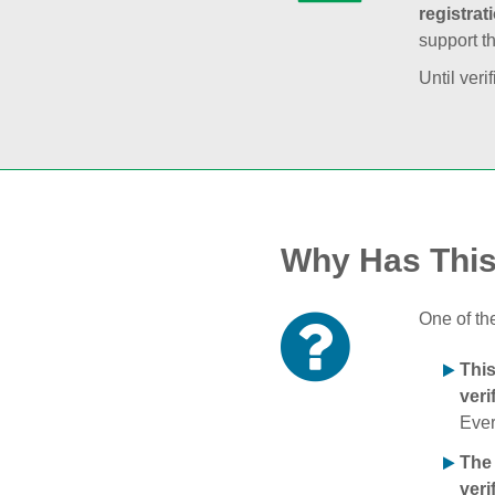
registrat
support t
Until veri
Why Has Thi
One of th
Thi
veri
Ever
The
veri