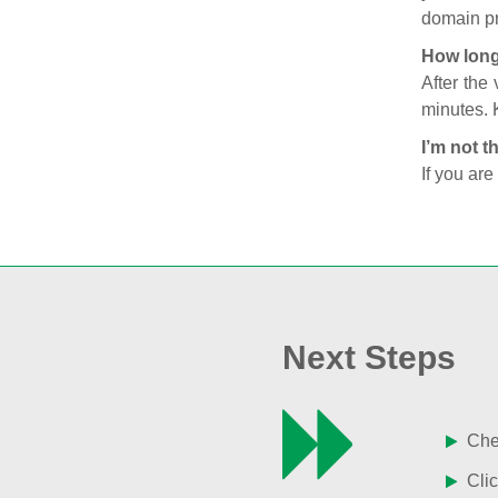
domain pr
How long
After the
minutes. 
I’m not t
If you are
Next Steps
Chec
Clic