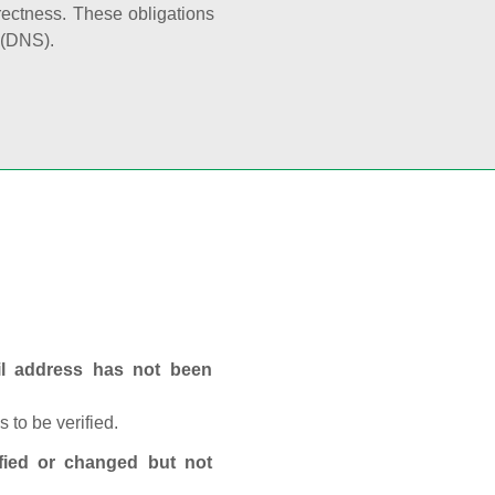
rectness. These obligations
 (DNS).
ail address has not been
 to be verified.
fied or changed but not