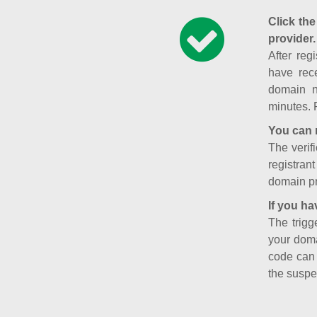
Click the
provider.
After reg
have rece
domain n
minutes. 
You can 
The verifi
registran
domain pr
If you ha
The trigg
your doma
code can
the suspe