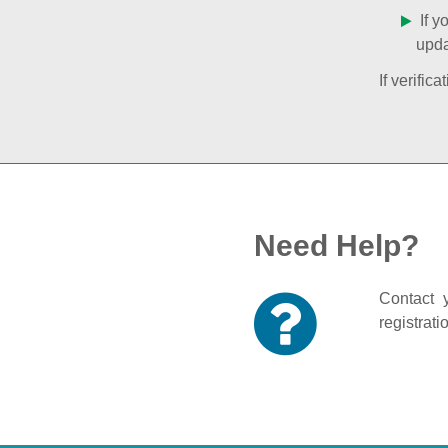
If y
upda
If verifi
Need Help?
Contact y
registrati