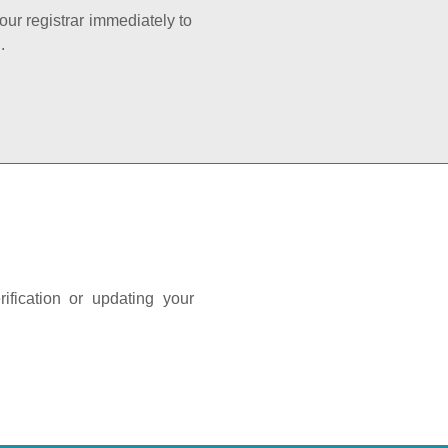
your registrar immediately to
.
ification or updating your