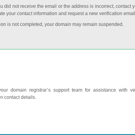
ou did not receive the email or the address is incorrect, contact 
te your contact information and request a new verification email
cation is not completed, your domain may remain suspended.
our domain registrar’s support team for assistance with ver
on contact details.