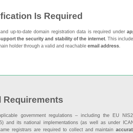
fication Is Required
and up‑to‑date domain registration data is required under
ap
support the security and stability of the internet
. This includ
main holder through a valid and reachable
email address
.
l Requirements
plicable government regulations – including the EU NIS2 
5) and its national implementations (as well as under ICAN
ame registrars are required to collect and maintain
accurat