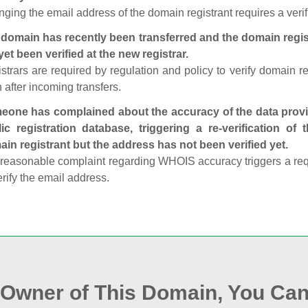
ging the email address of the domain registrant requires a verif
domain has recently been transferred and the domain regis
yet been verified at the new registrar.
strars are required by regulation and policy to verify domain r
 after incoming transfers.
one has complained about the accuracy of the data provid
ic registration database, triggering a re‑verification of
in registrant but the address has not been verified yet.
reasonable complaint regarding WHOIS accuracy triggers a requi
erify the email address.
e Owner of This Domain, You Can