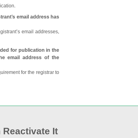
ication.
trant’s email address has
egistrant’s email addresses,
ed for publication in the
 the email address of the
rement for the registrar to
 Reactivate It