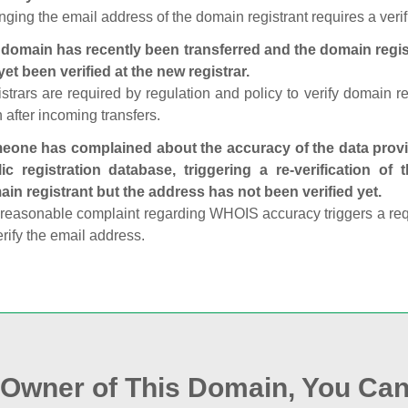
ging the email address of the domain registrant requires a verif
domain has recently been transferred and the domain regis
yet been verified at the new registrar.
strars are required by regulation and policy to verify domain r
 after incoming transfers.
one has complained about the accuracy of the data provid
ic registration database, triggering a re‑verification of
in registrant but the address has not been verified yet.
reasonable complaint regarding WHOIS accuracy triggers a requi
erify the email address.
e Owner of This Domain, You Can