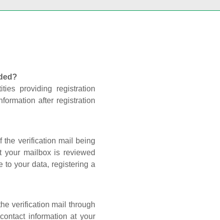
nded?
ties providing registration
formation after registration
 the verification mail being
t your mailbox is reviewed
 to your data, registering a
he verification mail through
contact information at your