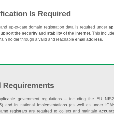
fication Is Required
and up‑to‑date domain registration data is required under
ap
support the security and stability of the internet
. This includ
main holder through a valid and reachable
email address
.
l Requirements
plicable government regulations – including the EU NIS2 
5) and its national implementations (as well as under ICAN
ame registrars are required to collect and maintain
accurat