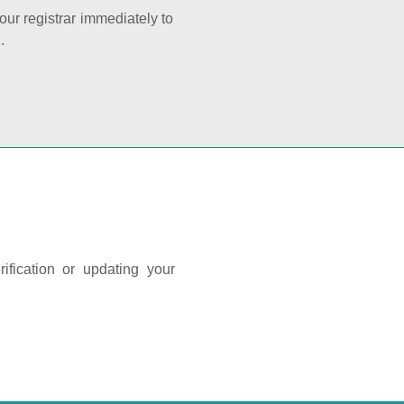
your registrar immediately to
.
ification or updating your