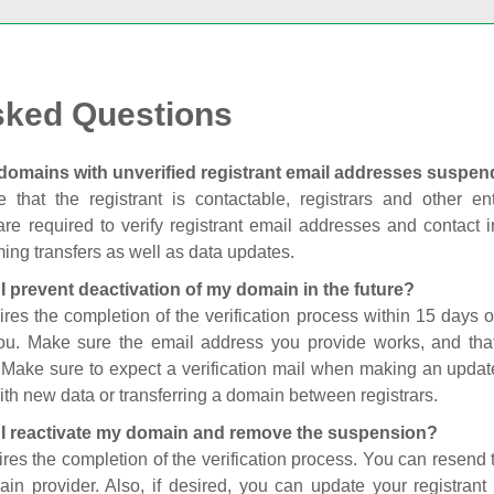
sked Questions
domains with unverified registrant email addresses suspe
 that the registrant is contactable, registrars and other enti
are required to verify registrant email addresses and contact in
ing transfers as well as data updates.
I prevent deactivation of my domain in the future?
ires the completion of the verification process within 15 days of
you. Make sure the email address you provide works, and tha
. Make sure to expect a verification mail when making an update
th new data or transferring a domain between registrars.
I reactivate my domain and remove the suspension?
ires the completion of the verification process. You can resend t
in provider. Also, if desired, you can update your registrant 