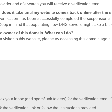
ovider and afterwards you will receive a verification email.
 does it take until my website comes back online after the
 verification has been successfully completed the suspension 
Keep in mind that populating new DNS servers might take a bit
he owner of this domain. What can I do?
 a visitor to this website, please try accessing this domain again 
k your inbox (and spam/junk folders) for the verification email f
k the verification link or follow the instructions provided.