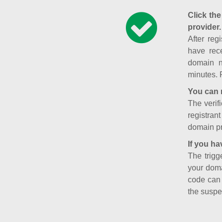
Click the
provider.
After reg
have rece
domain n
minutes. 
You can 
The verifi
registran
domain pr
If you ha
The trigg
your doma
code can
the suspe