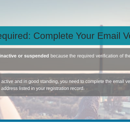
quired: Complete Your Email Ve
inactive or suspended
because the required verification of th
ctive and in good standing, you need to complete the email veri
e address listed in your registration record.