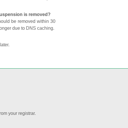
 suspension is removed?
should be removed within 30
 longer due to DNS caching.
later.
rom your registrar.