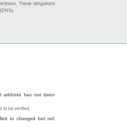
rectness. These obligations
 (DNS).
ail address has not been
 to be verified.
fied or changed but not