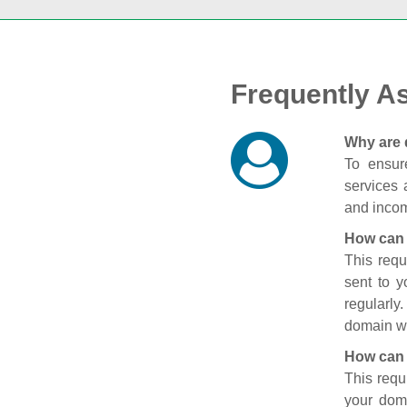
Frequently A
Why are 
To ensure
services 
and incom
How can 
This requ
sent to 
regularly
domain wi
How can 
This requ
your doma