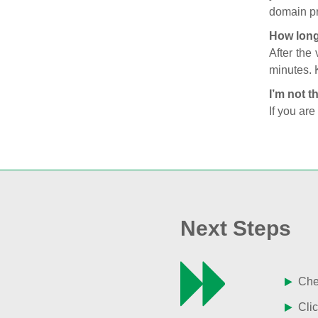
domain pr
How long
After the
minutes. 
I’m not t
If you are
Next Steps
Chec
Clic