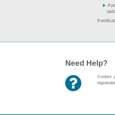
If y
upda
If verifi
Need Help?
Contact y
registrati