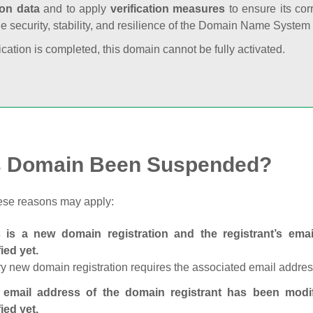
ion data
and to apply
verification measures
to ensure its cor
he security, stability, and resilience of the Domain Name System
fication is completed, this domain cannot be fully activated.
s Domain Been Suspended?
ese reasons may apply:
s is a new domain registration and the registrant’s em
fied yet.
y new domain registration requires the associated email address
 email address of the domain registrant has been modi
fied yet.