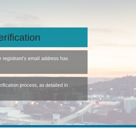
rification
e registrant’s email address has
fication process, as detailed in