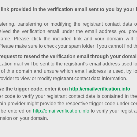
 link provided in the verification email sent to you by your 
istering, transferring or modifying the registrant contact dat
ived the verification email under the email address you prov
ame. Please click the included link and your domain will
Please make sure to check your spam folder if you cannot find th
request to resend the verification email through your domai
cation mail will be sent to the registrant’s email address used fo
t of this domain and unsure which email address is used, try l
ovider to view or modify registrant contact data information.
ve the trigger code, enter it on
http://emailverification.info
er code to verify your registrant contact data is contained in th
in provider might provide the respective trigger code under cert
 be entered on
http://emailverification.info
to verify your regist
nsion on your domain.