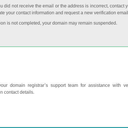
ou did not receive the email or the address is incorrect, contact 
te your contact information and request a new verification email
cation is not completed, your domain may remain suspended.
our domain registrar’s support team for assistance with ver
on contact details.