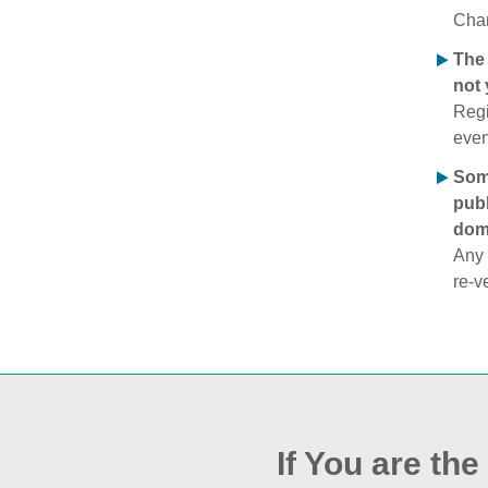
Chan
The 
not 
Regi
even
Some
publ
doma
Any 
re‑v
If You are th