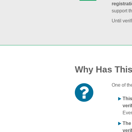
registrat
support t
Until veri
Why Has Thi
One of th
Thi
veri
Ever
The
veri