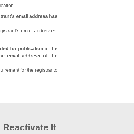
ication.
trant’s email address has
egistrant’s email addresses,
ed for publication in the
 the email address of the
rement for the registrar to
 Reactivate It