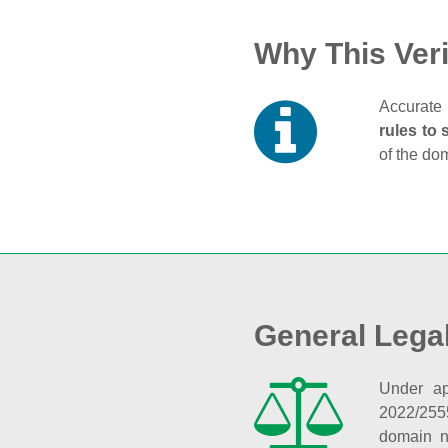
Why This Veri
Accurate 
rules to 
of the do
General Lega
Under ap
2022/255
domain n