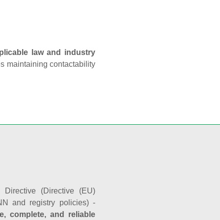
plicable law and industry
es maintaining contactability
Directive (Directive (EU)
N and registry policies) -
e, complete, and reliable