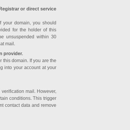
Registrar or direct service
a of your domain, you should
ided for the holder of this
 be unsuspended within 30
at mail.
n provider.
r this domain. If you are the
og into your account at your
e verification mail. However,
ain conditions. This trigger
rant contact data and remove