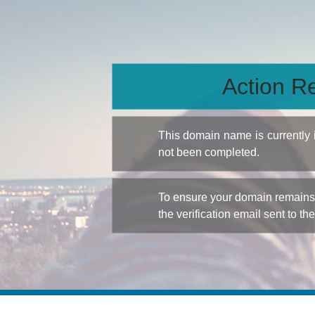
Action Re
This domain name is currently
not been completed.
To ensure your domain remains a
the verification email sent to th