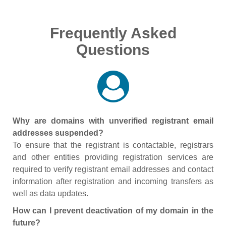
Frequently Asked
Questions
Why are domains with unverified registrant email
addresses suspended?
To ensure that the registrant is contactable, registrars
and other entities providing registration services are
required to verify registrant email addresses and contact
information after registration and incoming transfers as
well as data updates.
How can I prevent deactivation of my domain in the
future?