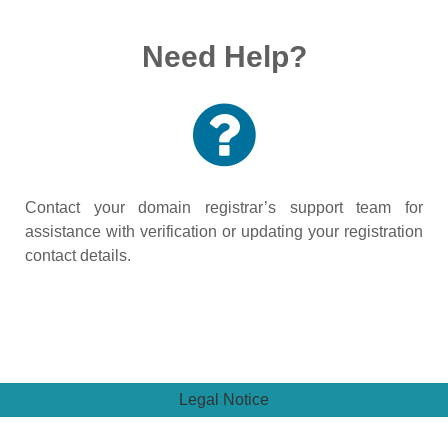
Need Help?
Contact your domain registrar’s support team for
assistance with verification or updating your registration
contact details.
Legal Notice