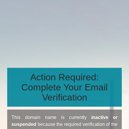
Action Required:
Complete Your Email
Verification
This domain name is currently
inactive or
suspended
because the required verification of the