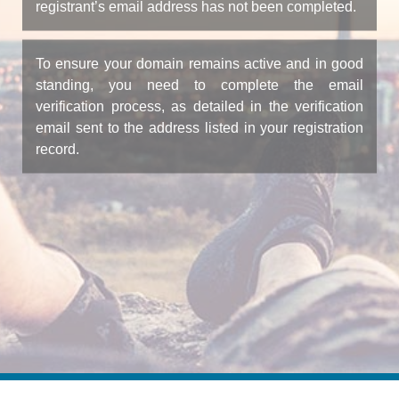
registrant’s email address has not been completed.
To ensure your domain remains active and in good
standing, you need to complete the email
verification process, as detailed in the verification
email sent to the address listed in your registration
record.