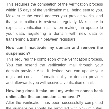
This requires the completion of the verification process
within 15 days of the verification mail being sent to you.
Make sure the email address you provide works, and
that your mailbox is reviewed regularly. Make sure to
expect a verification mail when making an update to
your data, registering a domain with new data or
transferring a domain between registrars.
How can I reactivate my domain and remove the
suspension?
This requires the completion of the verification process.
You can resend the verification mail through your
domain provider. Also, if desired, you can update your
registrant contact information at your domain provider
and afterwards you will receive a verification email.
How long does it take until my website comes back
online after the suspension is removed?
After the verification has been successfully completed
the suspension should be removed within 30 minutes.