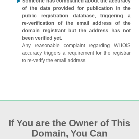
Someone has complained about the accuracy
of the data provided for publication in the
public registration database, triggering a
re‑verification of the email address of the
domain registrant but the address has not
been verified yet.
Any reasonable complaint regarding WHOIS
accuracy triggers a requirement for the registrar
to re‑verify the email address.
If You are the Owner of This
Domain, You Can