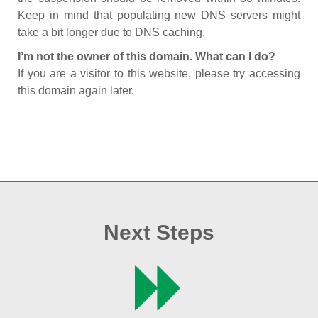
Keep in mind that populating new DNS servers might
take a bit longer due to DNS caching.
I’m not the owner of this domain. What can I do?
If you are a visitor to this website, please try accessing
this domain again later.
Next Steps