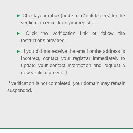
Check your inbox (and spam/junk folders) for the
verification email from your registrar.
Click the verification link or follow the
instructions provided.
If you did not receive the email or the address is
incorrect, contact your registrar immediately to
update your contact information and request a
new verification email.
If verification is not completed, your domain may remain
suspended.