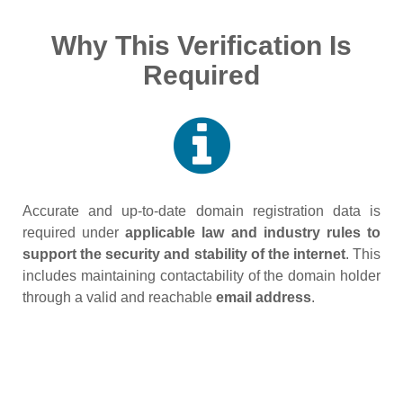
Why This Verification Is
Required
Accurate and up‑to‑date domain registration data is
required under
applicable law and industry rules to
support the security and stability of the internet
. This
includes maintaining contactability of the domain holder
through a valid and reachable
email address
.