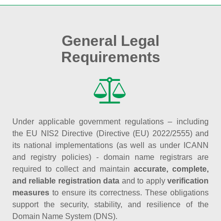
General Legal
Requirements
Under applicable government regulations – including
the EU NIS2 Directive (Directive (EU) 2022/2555) and
its national implementations (as well as under ICANN
and registry policies) - domain name registrars are
required to collect and maintain
accurate, complete,
and reliable registration data
and to apply
verification
measures
to ensure its correctness. These obligations
support the security, stability, and resilience of the
Domain Name System (DNS).