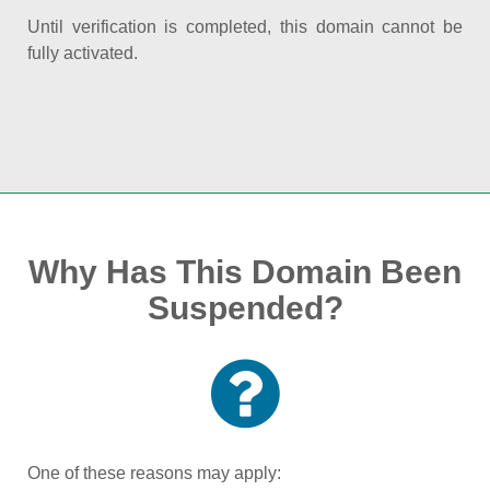
Until verification is completed, this domain cannot be
fully activated.
Why Has This Domain Been
Suspended?
One of these reasons may apply: