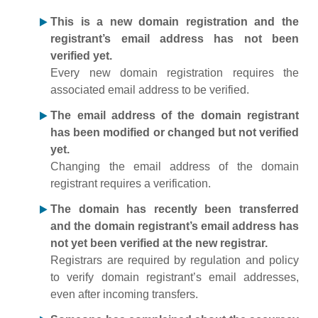
This is a new domain registration and the
registrant’s email address has not been
verified yet.
Every new domain registration requires the
associated email address to be verified.
The email address of the domain registrant
has been modified or changed but not verified
yet.
Changing the email address of the domain
registrant requires a verification.
The domain has recently been transferred
and the domain registrant’s email address has
not yet been verified at the new registrar.
Registrars are required by regulation and policy
to verify domain registrant’s email addresses,
even after incoming transfers.