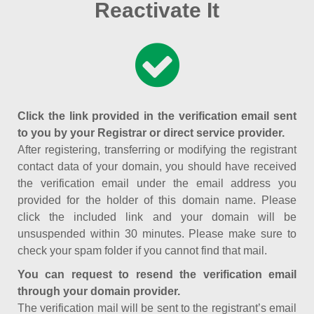
Reactivate It
Click the link provided in the verification email sent
to you by your Registrar or direct service provider.
After registering, transferring or modifying the registrant
contact data of your domain, you should have received
the verification email under the email address you
provided for the holder of this domain name. Please
click the included link and your domain will be
unsuspended within 30 minutes. Please make sure to
check your spam folder if you cannot find that mail.
You can request to resend the verification email
through your domain provider.
The verification mail will be sent to the registrant’s email