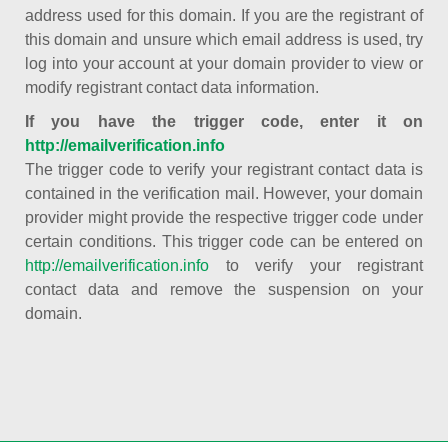
address used for this domain. If you are the registrant of
this domain and unsure which email address is used, try
log into your account at your domain provider to view or
modify registrant contact data information.
If you have the trigger code, enter it on
http://emailverification.info
The trigger code to verify your registrant contact data is
contained in the verification mail. However, your domain
provider might provide the respective trigger code under
certain conditions. This trigger code can be entered on
http://emailverification.info
to verify your registrant
contact data and remove the suspension on your
domain.