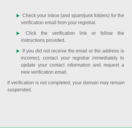
Check your inbox (and spam/junk folders) for the
verification email from your registrar.
Click the verification link or follow the
instructions provided.
If you did not receive the email or the address is
incorrect, contact your registrar immediately to
update your contact information and request a
new verification email.
If verification is not completed, your domain may remain
suspended.