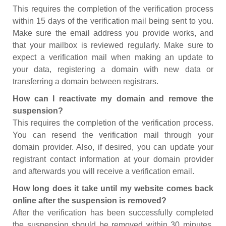
This requires the completion of the verification process
within 15 days of the verification mail being sent to you.
Make sure the email address you provide works, and
that your mailbox is reviewed regularly. Make sure to
expect a verification mail when making an update to
your data, registering a domain with new data or
transferring a domain between registrars.
How can I reactivate my domain and remove the
suspension?
This requires the completion of the verification process.
You can resend the verification mail through your
domain provider. Also, if desired, you can update your
registrant contact information at your domain provider
and afterwards you will receive a verification email.
How long does it take until my website comes back
online after the suspension is removed?
After the verification has been successfully completed
the suspension should be removed within 30 minutes.