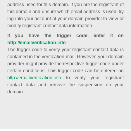
address used for this domain. If you are the registrant of
this domain and unsure which email address is used, try
log into your account at your domain provider to view or
modify registrant contact data information.
If you have the trigger code, enter it on
http://emailverification.info
The trigger code to verify your registrant contact data is
contained in the verification mail. However, your domain
provider might provide the respective trigger code under
certain conditions. This trigger code can be entered on
http://emailverification.info
to verify your registrant
contact data and remove the suspension on your
domain.