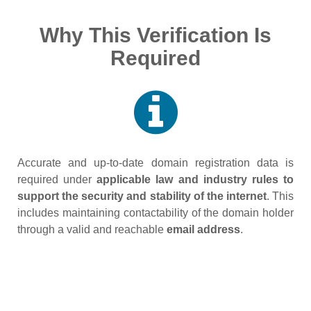
Why This Verification Is
Required
Accurate and up‑to‑date domain registration data is
required under
applicable law and industry rules to
support the security and stability of the internet
. This
includes maintaining contactability of the domain holder
through a valid and reachable
email address
.