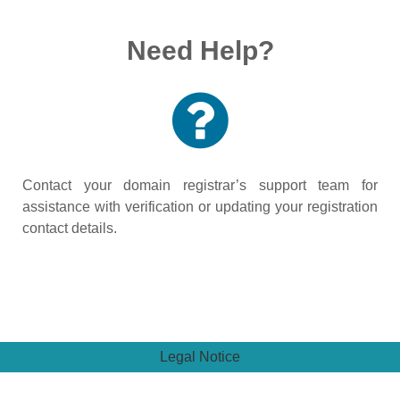
Need Help?
Contact your domain registrar’s support team for
assistance with verification or updating your registration
contact details.
Legal Notice