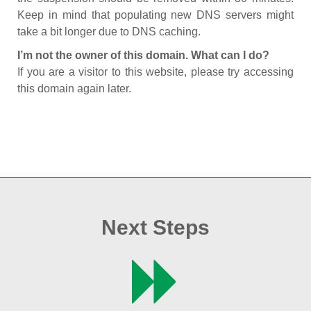
Keep in mind that populating new DNS servers might
take a bit longer due to DNS caching.
I’m not the owner of this domain. What can I do?
If you are a visitor to this website, please try accessing
this domain again later.
Next Steps