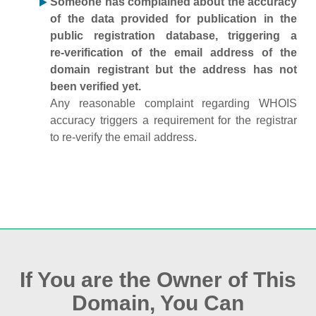
Someone has complained about the accuracy
of the data provided for publication in the
public registration database, triggering a
re‑verification of the email address of the
domain registrant but the address has not
been verified yet.
Any reasonable complaint regarding WHOIS
accuracy triggers a requirement for the registrar
to re‑verify the email address.
If You are the Owner of This
Domain, You Can