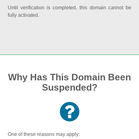
Until verification is completed, this domain cannot be
fully activated.
Why Has This Domain Been
Suspended?
One of these reasons may apply: