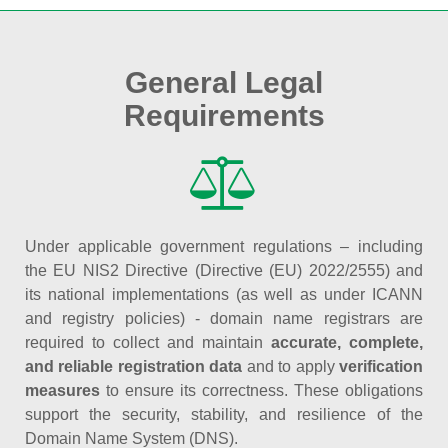
General Legal
Requirements
Under applicable government regulations – including
the EU NIS2 Directive (Directive (EU) 2022/2555) and
its national implementations (as well as under ICANN
and registry policies) - domain name registrars are
required to collect and maintain
accurate, complete,
and reliable registration data
and to apply
verification
measures
to ensure its correctness. These obligations
support the security, stability, and resilience of the
Domain Name System (DNS).