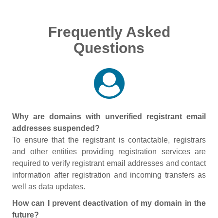
Frequently Asked
Questions
Why are domains with unverified registrant email
addresses suspended?
To ensure that the registrant is contactable, registrars
and other entities providing registration services are
required to verify registrant email addresses and contact
information after registration and incoming transfers as
well as data updates.
How can I prevent deactivation of my domain in the
future?