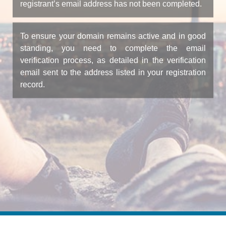
registrant’s email address has not been completed.
To ensure your domain remains active and in good
standing, you need to complete the email
verification process, as detailed in the verification
email sent to the address listed in your registration
record.