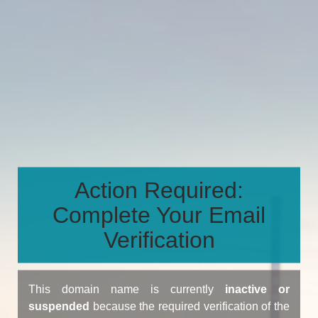
Action Required:
Complete Your Email
Verification
This domain name is currently
inactive or
suspended
because the required verification of the