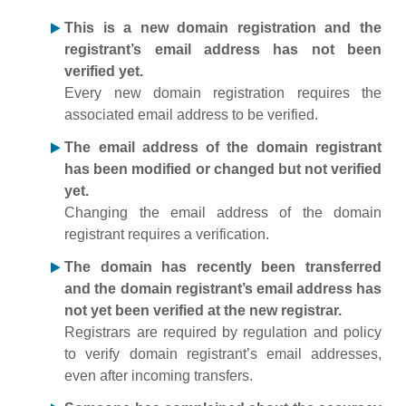
This is a new domain registration and the
registrant’s email address has not been
verified yet.
Every new domain registration requires the
associated email address to be verified.
The email address of the domain registrant
has been modified or changed but not verified
yet.
Changing the email address of the domain
registrant requires a verification.
The domain has recently been transferred
and the domain registrant’s email address has
not yet been verified at the new registrar.
Registrars are required by regulation and policy
to verify domain registrant’s email addresses,
even after incoming transfers.