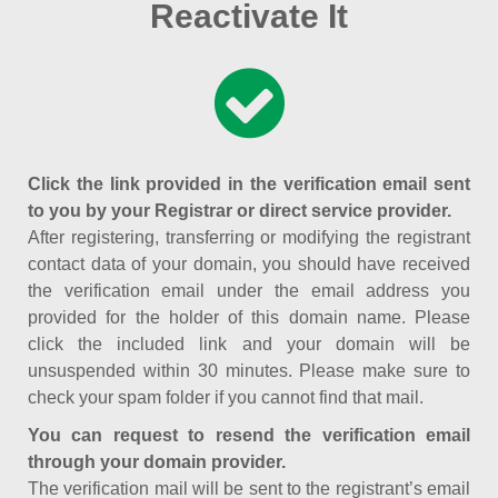
Reactivate It
Click the link provided in the verification email sent
to you by your Registrar or direct service provider.
After registering, transferring or modifying the registrant
contact data of your domain, you should have received
the verification email under the email address you
provided for the holder of this domain name. Please
click the included link and your domain will be
unsuspended within 30 minutes. Please make sure to
check your spam folder if you cannot find that mail.
You can request to resend the verification email
through your domain provider.
The verification mail will be sent to the registrant’s email