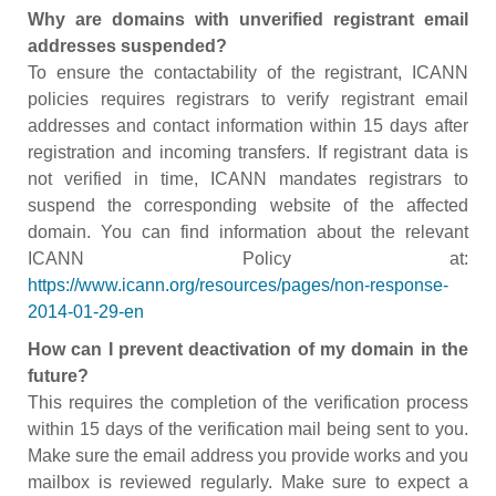
Why are domains with unverified registrant email
addresses suspended?
To ensure the contactability of the registrant, ICANN
policies requires registrars to verify registrant email
addresses and contact information within 15 days after
registration and incoming transfers. If registrant data is
not verified in time, ICANN mandates registrars to
suspend the corresponding website of the affected
domain. You can find information about the relevant
ICANN Policy at:
https://www.icann.org/resources/pages/non-response-
2014-01-29-en
How can I prevent deactivation of my domain in the
future?
This requires the completion of the verification process
within 15 days of the verification mail being sent to you.
Make sure the email address you provide works and you
mailbox is reviewed regularly. Make sure to expect a