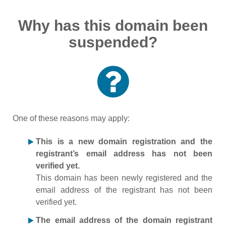
Why has this domain been
suspended?
One of these reasons may apply:
This is a new domain registration and the
registrant’s email address has not been
verified yet.
This domain has been newly registered and the
email address of the registrant has not been
verified yet.
The email address of the domain registrant