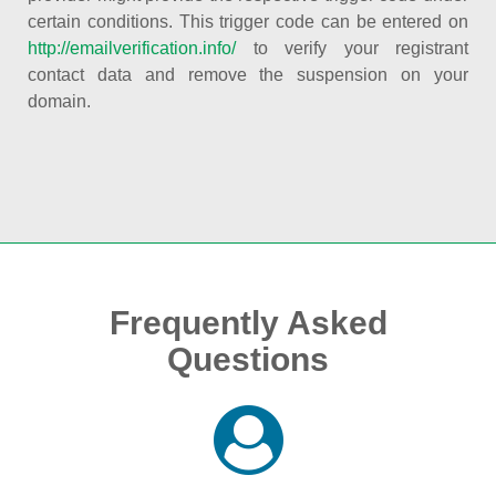
certain conditions. This trigger code can be entered on
http://emailverification.info/
to verify your registrant
contact data and remove the suspension on your
domain.
Frequently Asked
Questions