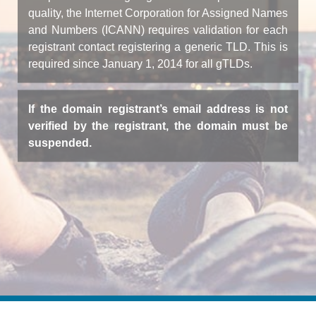
quality, the Internet Corporation for Assigned Names
and Numbers (ICANN) requires validation for each
registrant contact registering a generic TLD. This is
required since January 1, 2014 for all gTLDs.
If the domain registrant’s email address is not
verified by the registrant, the domain must be
suspended.