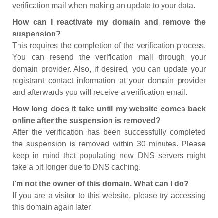
verification mail when making an update to your data.
How can I reactivate my domain and remove the
suspension?
This requires the completion of the verification process.
You can resend the verification mail through your
domain provider. Also, if desired, you can update your
registrant contact information at your domain provider
and afterwards you will receive a verification email.
How long does it take until my website comes back
online after the suspension is removed?
After the verification has been successfully completed
the suspension is removed within 30 minutes. Please
keep in mind that populating new DNS servers might
take a bit longer due to DNS caching.
I’m not the owner of this domain. What can I do?
If you are a visitor to this website, please try accessing
this domain again later.