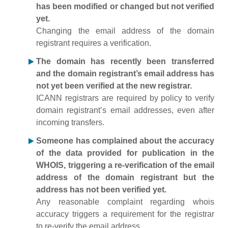
has been modified or changed but not verified
yet.
Changing the email address of the domain
registrant requires a verification.
The domain has recently been transferred
and the domain registrant’s email address has
not yet been verified at the new registrar.
ICANN registrars are required by policy to verify
domain registrant’s email addresses, even after
incoming transfers.
Someone has complained about the accuracy
of the data provided for publication in the
WHOIS, triggering a re-verification of the email
address of the domain registrant but the
address has not been verified yet.
Any reasonable complaint regarding whois
accuracy triggers a requirement for the registrar
to re-verify the email address.