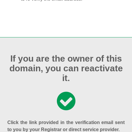
If you are the owner of this
domain, you can reactivate
it.
Click the link provided in the verification email sent
to you by your Registrar or direct service provider.