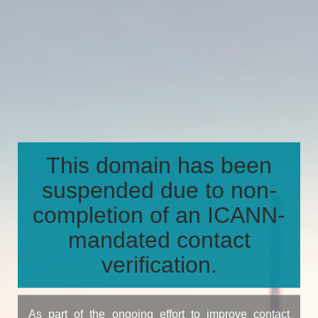
This domain has been
suspended due to non-
completion of an ICANN-
mandated contact
verification.
As part of the ongoing effort to improve contact