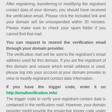
After registering, transferring or modifying the registrant
contact data of your domain, you should have received
the verification email. Please click the included link and
your domain will be unsuspended within 30 minutes.
Please make sure to check your spam folder if you
cannot find that mail.
You can request to resend the verification email
through your domain provider.
The verification mail will be sent to the registrant’s email
address used for this domain. If you are the registrant of
this domain and unsure which email address is used,
please log into your account at your domain provider to
view or modify registrant contact data information.
If you have the trigger code, enter it on
http://emailverification.info/
The trigger code to verify your registrant contact data is
contained in the verification mail. However, your domain
provider might provide the respective trigger code under