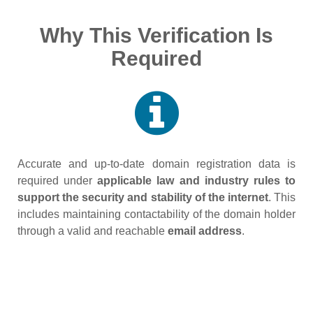
Why This Verification Is
Required
Accurate and up‑to‑date domain registration data is
required under
applicable law and industry rules to
support the security and stability of the internet
. This
includes maintaining contactability of the domain holder
through a valid and reachable
email address
.