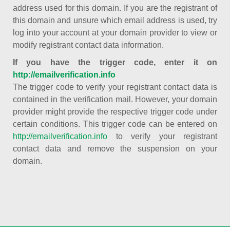
address used for this domain. If you are the registrant of
this domain and unsure which email address is used, try
log into your account at your domain provider to view or
modify registrant contact data information.
If you have the trigger code, enter it on
http://emailverification.info
The trigger code to verify your registrant contact data is
contained in the verification mail. However, your domain
provider might provide the respective trigger code under
certain conditions. This trigger code can be entered on
http://emailverification.info
to verify your registrant
contact data and remove the suspension on your
domain.