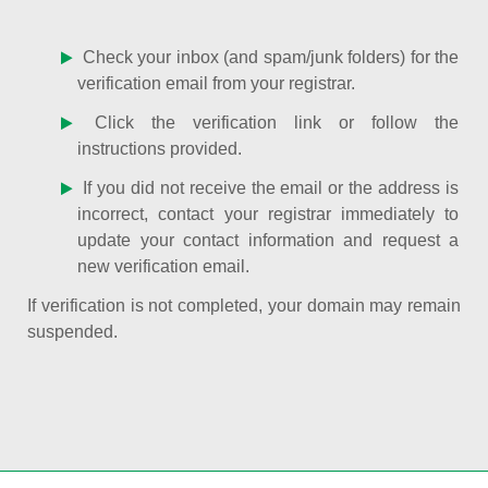
Check your inbox (and spam/junk folders) for the
verification email from your registrar.
Click the verification link or follow the
instructions provided.
If you did not receive the email or the address is
incorrect, contact your registrar immediately to
update your contact information and request a
new verification email.
If verification is not completed, your domain may remain
suspended.