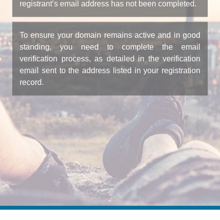
registrant’s email address has not been completed.
To ensure your domain remains active and in good
standing, you need to complete the email
verification process, as detailed in the verification
email sent to the address listed in your registration
record.