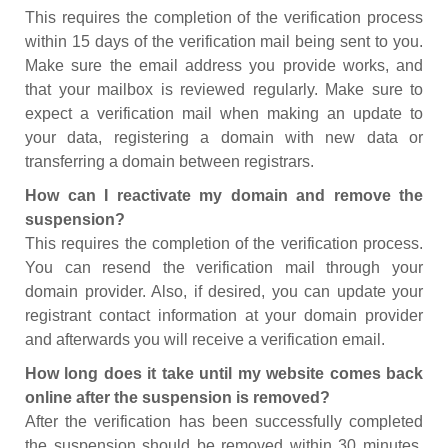
This requires the completion of the verification process
within 15 days of the verification mail being sent to you.
Make sure the email address you provide works, and
that your mailbox is reviewed regularly. Make sure to
expect a verification mail when making an update to
your data, registering a domain with new data or
transferring a domain between registrars.
How can I reactivate my domain and remove the
suspension?
This requires the completion of the verification process.
You can resend the verification mail through your
domain provider. Also, if desired, you can update your
registrant contact information at your domain provider
and afterwards you will receive a verification email.
How long does it take until my website comes back
online after the suspension is removed?
After the verification has been successfully completed
the suspension should be removed within 30 minutes.