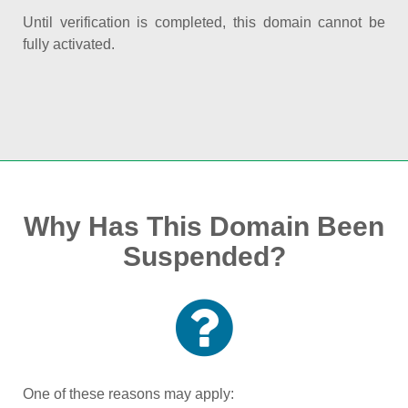
Until verification is completed, this domain cannot be
fully activated.
Why Has This Domain Been
Suspended?
One of these reasons may apply: