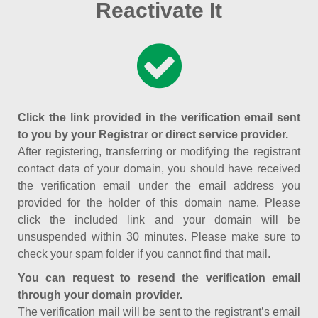
Reactivate It
Click the link provided in the verification email sent
to you by your Registrar or direct service provider.
After registering, transferring or modifying the registrant
contact data of your domain, you should have received
the verification email under the email address you
provided for the holder of this domain name. Please
click the included link and your domain will be
unsuspended within 30 minutes. Please make sure to
check your spam folder if you cannot find that mail.
You can request to resend the verification email
through your domain provider.
The verification mail will be sent to the registrant’s email