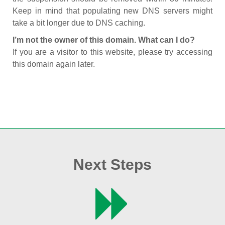
Keep in mind that populating new DNS servers might
take a bit longer due to DNS caching.
I’m not the owner of this domain. What can I do?
If you are a visitor to this website, please try accessing
this domain again later.
Next Steps