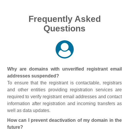
Frequently Asked
Questions
Why are domains with unverified registrant email
addresses suspended?
To ensure that the registrant is contactable, registrars
and other entities providing registration services are
required to verify registrant email addresses and contact
information after registration and incoming transfers as
well as data updates.
How can I prevent deactivation of my domain in the
future?