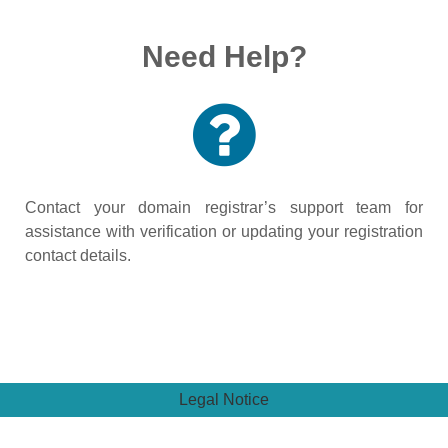
Need Help?
Contact your domain registrar’s support team for
assistance with verification or updating your registration
contact details.
Legal Notice