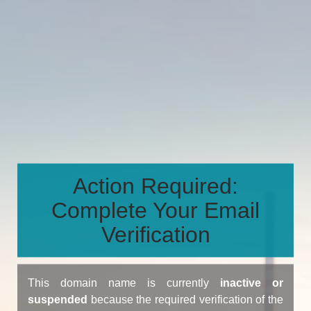
Action Required:
Complete Your Email
Verification
This domain name is currently
inactive or
suspended
because the required verification of the