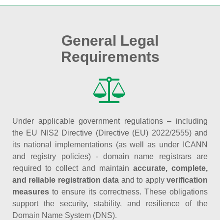
General Legal
Requirements
Under applicable government regulations – including
the EU NIS2 Directive (Directive (EU) 2022/2555) and
its national implementations (as well as under ICANN
and registry policies) - domain name registrars are
required to collect and maintain
accurate, complete,
and reliable registration data
and to apply
verification
measures
to ensure its correctness. These obligations
support the security, stability, and resilience of the
Domain Name System (DNS).