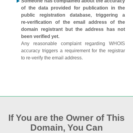
Someone has complained about the accuracy
of the data provided for publication in the
public registration database, triggering a
re‑verification of the email address of the
domain registrant but the address has not
been verified yet.
Any reasonable complaint regarding WHOIS
accuracy triggers a requirement for the registrar
to re‑verify the email address.
If You are the Owner of This
Domain, You Can