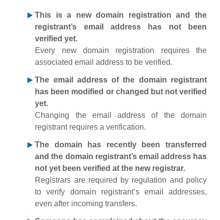
This is a new domain registration and the
registrant’s email address has not been
verified yet.
Every new domain registration requires the
associated email address to be verified.
The email address of the domain registrant
has been modified or changed but not verified
yet.
Changing the email address of the domain
registrant requires a verification.
The domain has recently been transferred
and the domain registrant’s email address has
not yet been verified at the new registrar.
Registrars are required by regulation and policy
to verify domain registrant’s email addresses,
even after incoming transfers.